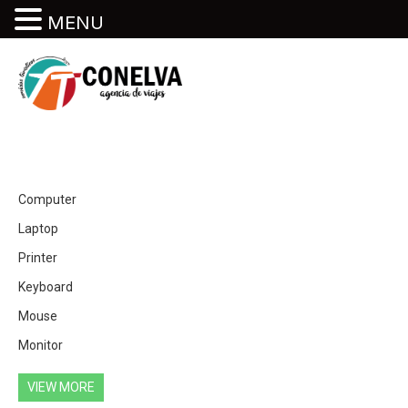
MENU
Computer
Laptop
Printer
Keyboard
Mouse
Monitor
VIEW MORE