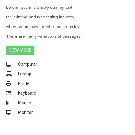
Lorem Ipsum is simply dummy text
the printing and typesetting industry
when an unknown printer took a galley
There are many variations of passages
VIEW MORE
Computer
Laptop
Printer
Keyboard
Mouse
Monitor