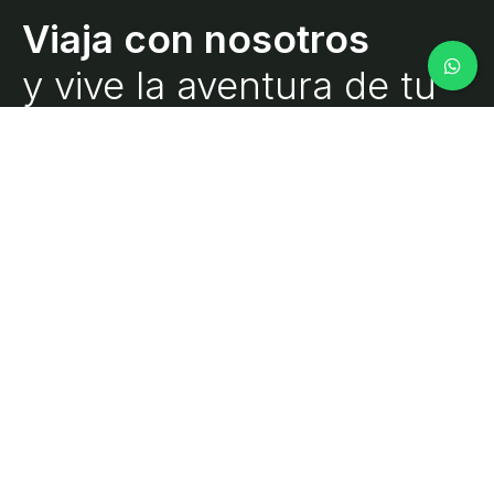
y vive la aventura de tu
vida.